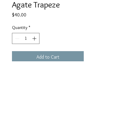
Agate Trapeze
Price
$40.00
Quantity
*
Add to Cart
ETR01. Minimalist sterling structure
holds single barrel cut banded
agate stone. 1-3/4 inch drop.
blueorbgallery@gmail.co
m