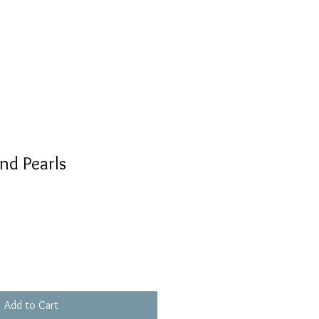
nd Pearls
Add to Cart