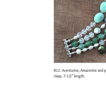
B12. Aventurine, Amazonite and pea
clasp. 7-1/2" length.