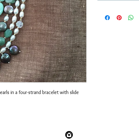
rls in a four-strand bracelet with slide