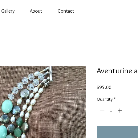
Gallery
About
Contact
Aventurine a
Price
$95.00
Quantity
*