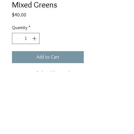
Mixed Greens
Price
$40.00
Quantity
*
Add to Cart
ECH13. Small chandeliers with mix
green Czech glass. ELD17. Sunny
orange-yellow borosilicate drops
hang from silver hoops. Sterling ear
wire. 1-7/8" drop.
blueorbgallery@gmail.co