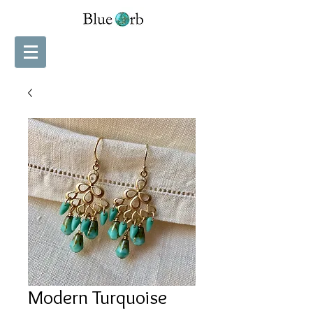
Modern Turquoise