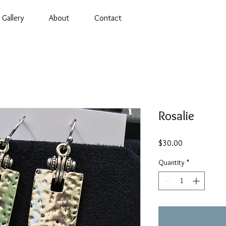
Gallery
About
Contact
Rosalie
Price
$30.00
Quantity
*